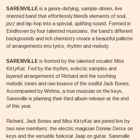
SARENVILLE
is a genre-defying, sample-driven, live
oriented band that effortlessly blends elements of soul,
jazz and hip-hop into a special, uplifting sound. Formed in
Eindhoven by four talented musicians, the band’s different
backgrounds and rich chemistry create a beautiful pallette
of arrangements into lyrics, rhythm and melody.
SARENVILLE
is fronted by the talented vocalist Miss
KittyKat. Fed by the rhythm, eclectic samples and
layered arrangements of Richard and the soothing
melodic tones and raw bounce of the soulful Jack Bones.
Accompanied by Wohna, a true musician on the keys,
Sarenville is planning their third album release at the end
of this year.
Richard, Jack Bones and Miss KittyKat are joined live by
two new members: the electric magician Donnie Detox on
keys and the versatile funkstar Jaap on guitar. Sarenville