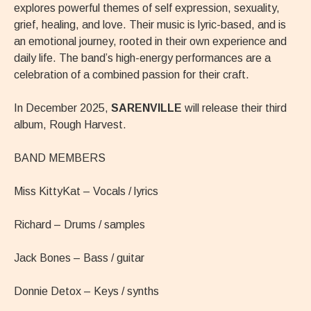
explores powerful themes of self expression, sexuality,
grief, healing, and love. Their music is lyric-based, and is
an emotional journey, rooted in their own experience and
daily life. The band’s high-energy performances are a
celebration of a combined passion for their craft.
In December 2025,
SARENVILLE
will release their third
album, Rough Harvest.
BAND MEMBERS
Miss KittyKat – Vocals / lyrics
Richard – Drums / samples
Jack Bones – Bass / guitar
Donnie Detox – Keys / synths